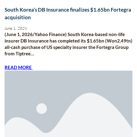
South Korea’s DB Insurance finalizes $1.65bn Fortegra
acquisition
June 1, 2026
(June 1, 2026/Yahoo Finance) South Korea-based non-life
insurer DB Insurance has completed its $1.65bn (Won2.49tn)
all-cash purchase of US specialty insurer the Fortegra Group
from Tiptree…
READ MORE