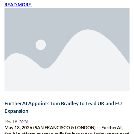
READ MORE
FurtherAI Appoints Tom Bradley to Lead UK and EU
Expansion
May 19, 2026
May 18, 2026 (SAN FRANCISCO & LONDON) — FurtherAI,
the AI platform purpose-built for insurance, today announced