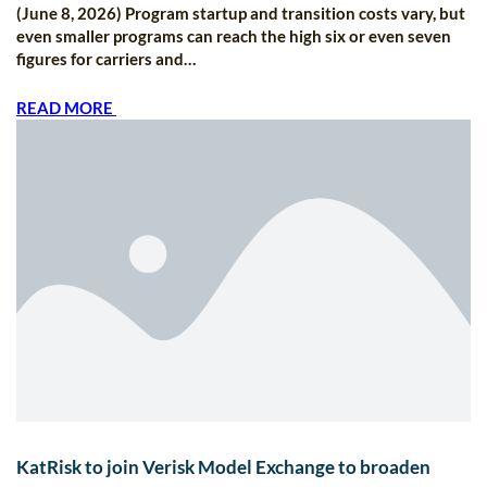
(June 8, 2026) Program startup and transition costs vary, but
even smaller programs can reach the high six or even seven
figures for carriers and…
READ MORE
KatRisk to join Verisk Model Exchange to broaden