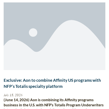
Exclusive: Aon to combine Affinity US programs with
NFP’s Totalis specialty platform
July 15, 2026
(June 14, 2026) Aon is combining its Affinity programs
business in the U.S. with NFP’s Totalis Program Underwriters