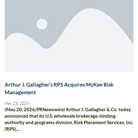
Arthur J. Gallagher’s RPS Acquires McKee Risk
Management
May 23, 2026
(May 20, 2026/PRNewswire) Arthur J. Gallagher & Co. today
announced that its U.S. wholesale brokerage, binding
authority and programs division, Risk Placement Services, Inc.
(RPS),…