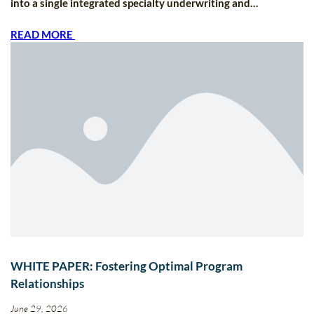
into a single integrated specialty underwriting and…
READ MORE
WHITE PAPER: Fostering Optimal Program
Relationships
June 29, 2026