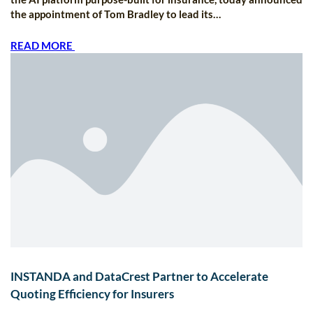
the appointment of Tom Bradley to lead its…
READ MORE
INSTANDA and DataCrest Partner to Accelerate
Quoting Efficiency for Insurers