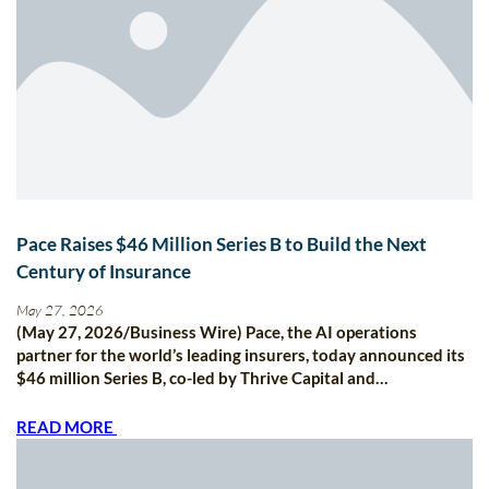
Pace Raises $46 Million Series B to Build the Next
Century of Insurance
May 27, 2026
(May 27, 2026/Business Wire) Pace, the AI operations
partner for the world’s leading insurers, today announced its
$46 million Series B, co-led by Thrive Capital and…
READ MORE