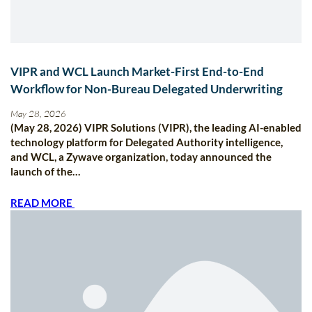
VIPR and WCL Launch Market-First End-to-End
Workflow for Non-Bureau Delegated Underwriting
May 28, 2026
(May 28, 2026) VIPR Solutions (VIPR), the leading AI-enabled
technology platform for Delegated Authority intelligence,
and WCL, a Zywave organization, today announced the
launch of the…
READ MORE