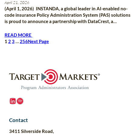
April 21, 2026
(April 1, 2026) INSTANDA, a global leader in AI-enabled no-
code insurance Policy Administration System (PAS) solutions
is proud to announce a partnership with DataCrest, a…
READ MORE
1
2
3
…
256
Next Page
LinkedIn
Spotify
Contact
3411 Silverside Road,