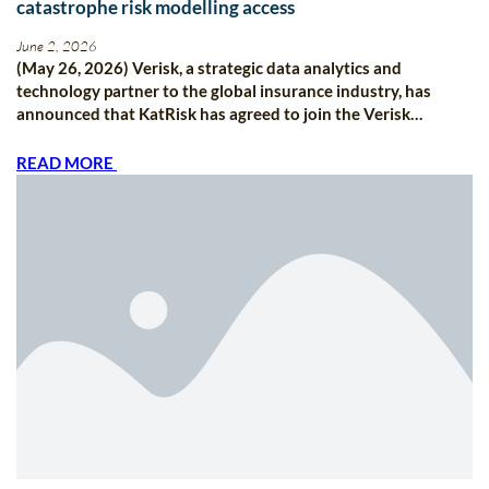
catastrophe risk modelling access
June 2, 2026
(May 26, 2026) Verisk, a strategic data analytics and
technology partner to the global insurance industry, has
announced that KatRisk has agreed to join the Verisk…
READ MORE