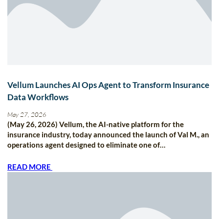
Vellum Launches AI Ops Agent to Transform Insurance
Data Workflows
May 27, 2026
(May 26, 2026) Vellum, the AI-native platform for the
insurance industry, today announced the launch of Val M., an
operations agent designed to eliminate one of…
READ MORE