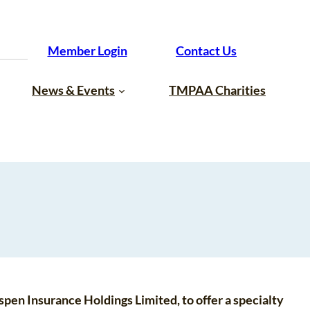
Member Login
Contact Us
News & Events
TMPAA Charities
Aspen Insurance Holdings Limited, to offer a specialty