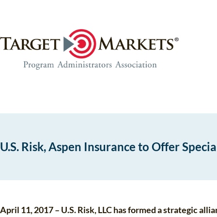
Skip
Skip
to
to
the
content
content
U.S. Risk, Aspen Insurance to Offer Speci
April 11, 2017 – U.S. Risk, LLC has formed a strategic al