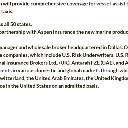
 will provide comprehensive coverage for vessel-assist t
 taxis.
 all 50 states.
e partnership with Aspen Insurance the new marine produ
g manager and wholesale broker headquartered in Dallas. O
ate companies, which include U.S. Risk Underwriters, U.S. 
l Insurance Brokers Ltd., (UK), Antarah FZE (UAE), and A
ents in various domestic and global markets through whol
Switzerland, the United Arab Emirates, the United Kingd
e in the United States on an admitted basis.