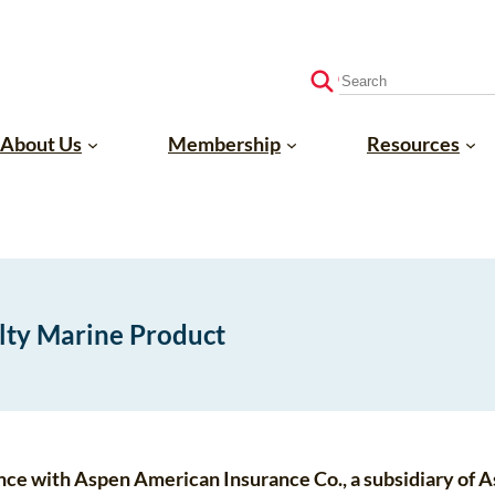
S
e
a
About Us
Membership
Resources
r
c
h
alty Marine Product
liance with Aspen American Insurance Co., a subsidiary of 