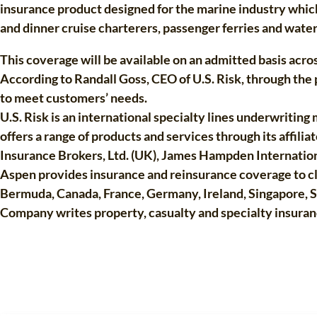
insurance product designed for the marine industry which
and dinner cruise charterers, passenger ferries and water
This coverage will be available on an admitted basis across
According to Randall Goss, CEO of U.S. Risk, through th
to meet customers’ needs.
U.S. Risk is an international specialty lines underwritin
offers a range of products and services through its affili
Insurance Brokers, Ltd. (UK), James Hampden Internationa
Aspen provides insurance and reinsurance coverage to cli
Bermuda, Canada, France, Germany, Ireland, Singapore, 
Company writes property, casualty and specialty insuranc