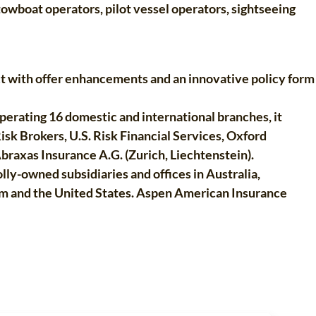
owboat operators, pilot vessel operators, sightseeing
ct with offer enhancements and an innovative policy form
perating 16 domestic and international branches, it
Risk Brokers, U.S. Risk Financial Services, Oxford
braxas Insurance A.G. (Zurich, Liechtenstein).
ly-owned subsidiaries and offices in Australia,
om and the United States. Aspen American Insurance