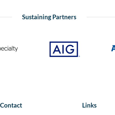
Sustaining Partners
Contact
Links