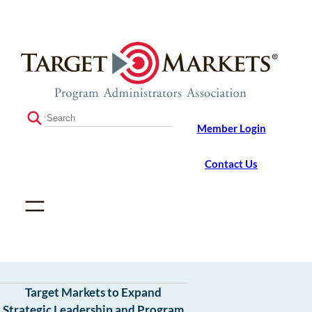
Skip
Skip
to
to
the
content
content
S
Member Login
e
a
r
Contact Us
c
h
Target Markets to Expand
Strategic Leadership and Program