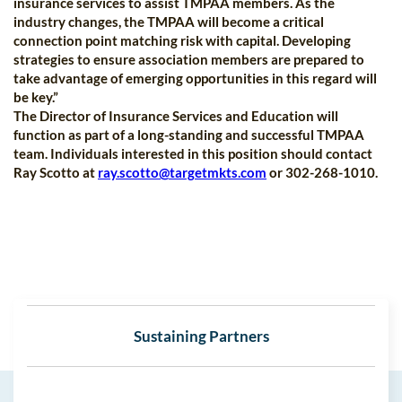
insurance services to assist TMPAA members. As the
industry changes, the TMPAA will become a critical
connection point matching risk with capital. Developing
strategies to ensure association members are prepared to
take advantage of emerging opportunities in this regard will
be key.”
The Director of Insurance Services and Education will
function as part of a long-standing and successful TMPAA
team. Individuals interested in this position should contact
Ray Scotto at
ray.scotto@targetmkts.com
or 302-268-1010.
Sustaining Partners