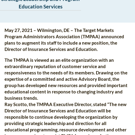
Education Services
May 27, 2021 – Wilmington, DE – The Target Markets
Program Administrators Association (TMPAA) announced
plans to augment its staff to include a new position, the
Director of Insurance Services and Education.
The TMPAA is viewed as an elite organization with an
extraordinary reputation of customer service and
responsiveness to the needs of its members. Drawing on the
expertise of a committed and active Advisory Board, the
group has developed new resources and provided important
educational content in response to changing industry and
business trends.
Ray Scotto, the TMPAA Executive Director, stated “The new
Director of Insurance Services and Education will be
responsible to continue developing the organization by
providing strategic leadership and direction for all
educational programming, resource development and other