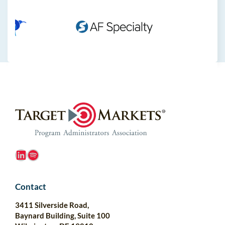
LinkedIn
Spotify
Contact
3411 Silverside Road,
Baynard Building, Suite 100