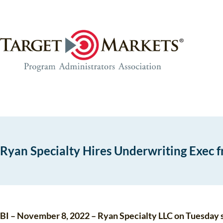
Skip
Skip
to
to
the
content
content
Ryan Specialty Hires Underwriting Exec 
BI – November 8, 2022 – Ryan Specialty LLC on Tuesday sa