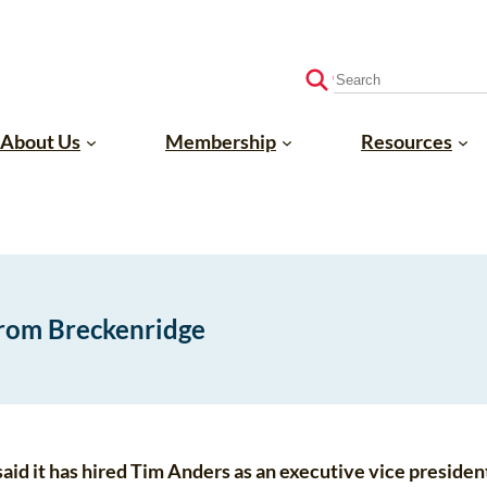
S
e
a
About Us
Membership
Resources
r
c
h
from Breckenridge
id it has hired Tim Anders as an executive vice president