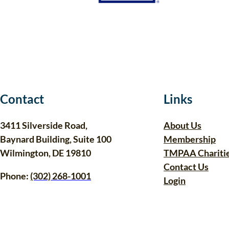
Contact
Links
3411 Silverside Road,
About Us
Baynard Building, Suite 100
Membership
Wilmington, DE 19810
TMPAA Chariti
Contact Us
Phone:
(302) 268-1001
Login