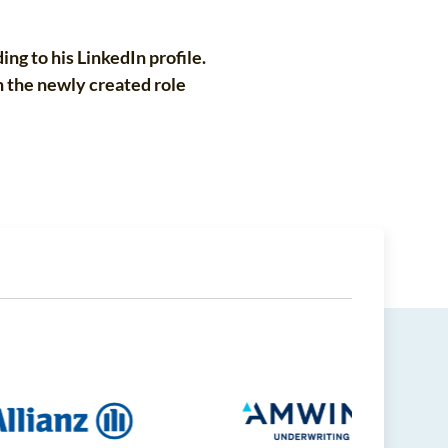
ng to his LinkedIn profile.
n the newly created role