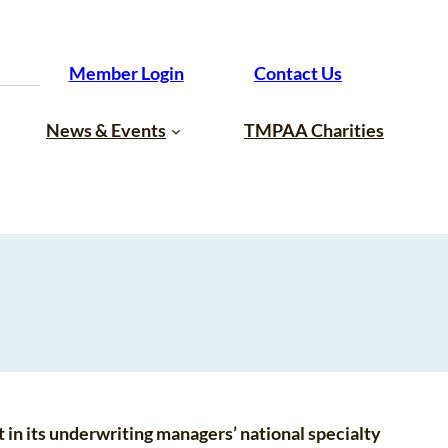
Member Login
Contact Us
News & Events
TMPAA Charities
 in its underwriting managers’ national specialty