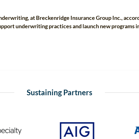
derwriting, at Breckenridge Insurance Group Inc., accordi
support underwriting practices and launch new programs i
Sustaining Partners