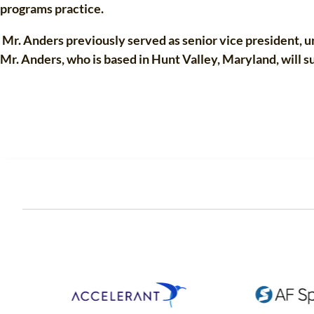
programs practice.
Mr. Anders previously served as senior vice president, un
Mr. Anders, who is based in Hunt Valley, Maryland, will 