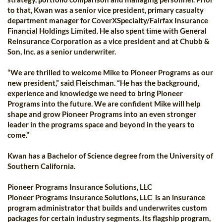
to that, Kwan was a senior vice president, primary casualty
department manager for CoverXSpecialty/Fairfax Insurance
Financial Holdings Limited. He also spent time with General
Reinsurance Corporation as a vice president and at Chubb &
Son, Inc. as a senior underwriter.
“We are thrilled to welcome Mike to Pioneer Programs as our
new president,” said Fleischman. “He has the background,
experience and knowledge we need to bring Pioneer
Programs into the future. We are confident Mike will help
shape and grow Pioneer Programs into an even stronger
leader in the programs space and beyond in the years to
come.”
Kwan has a Bachelor of Science degree from the University of
Southern California.
Pioneer Programs Insurance Solutions, LLC
Pioneer Programs Insurance Solutions, LLC is an insurance
program administrator that builds and underwrites custom
packages for certain industry segments. Its flagship program,