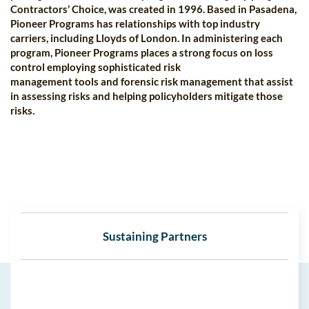
Contractors’ Choice, was created in 1996. Based in Pasadena,
Pioneer Programs has relationships with top industry
carriers, including Lloyds of London. In administering each
program, Pioneer Programs places a strong focus on loss
control employing sophisticated risk
management tools and forensic risk management that assist
in assessing risks and helping policyholders mitigate those
risks.
Sustaining Partners