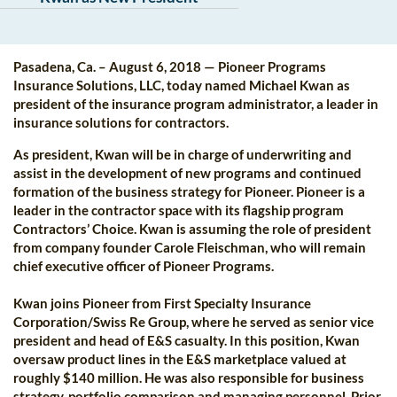
Pasadena, Ca. – August 6, 2018 — Pioneer Programs
Insurance Solutions, LLC, today named Michael Kwan as
president of the insurance program administrator, a leader in
insurance solutions for contractors.
As president, Kwan will be in charge of underwriting and
assist in the development of new programs and continued
formation of the business strategy for Pioneer. Pioneer is a
leader in the contractor space with its flagship program
Contractors’ Choice. Kwan is assuming the role of president
from company founder Carole Fleischman, who will remain
chief executive officer of Pioneer Programs.
Kwan joins Pioneer from First Specialty Insurance
Corporation/Swiss Re Group, where he served as senior vice
president and head of E&S casualty. In this position, Kwan
oversaw product lines in the E&S marketplace valued at
roughly $140 million. He was also responsible for business
strategy, portfolio comparison and managing personnel. Prior