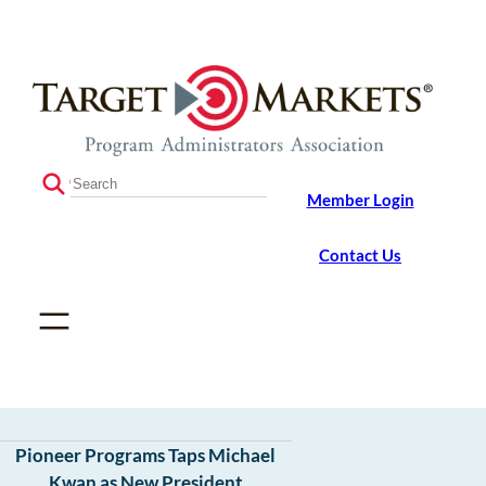
Skip
Skip
to
to
the
content
content
S
Member Login
e
a
r
Contact Us
c
h
Pioneer Programs Taps Michael
Kwan as New President