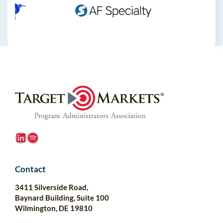
LinkedIn
Spotify
Contact
3411 Silverside Road,
Baynard Building, Suite 100
Wilmington, DE 19810