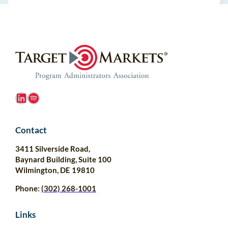
LinkedIn
Spotify
Contact
3411 Silverside Road,
Baynard Building, Suite 100
Wilmington, DE 19810
Phone:
(302) 268-1001
Links