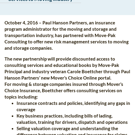
October 4, 2016 – Paul Hanson Partners, an insurance
program administrator for the moving and storage and
transportation industry, has partnered with Move-Pak
Consulting to offer new risk management services to moving
and storage companies.
The new partnership will provide discounted access to
consulting services and educational books by Move-Pak
Principal and industry veteran Carole Boettcher through Paul
Hanson Partners’ new Mover’s Choice Online portal.
For moving & storage companies insured through Mover’s
Choice Insurance, Boettcher offers consulting services on
topics including:
Insurance contracts and policies, identifying any gaps in
coverage
Key business practices, including bills of lading,
valuation, training for drivers, dispatch and operations
Selling valuation coverage and understanding the
difference between valuation and insurance for claims