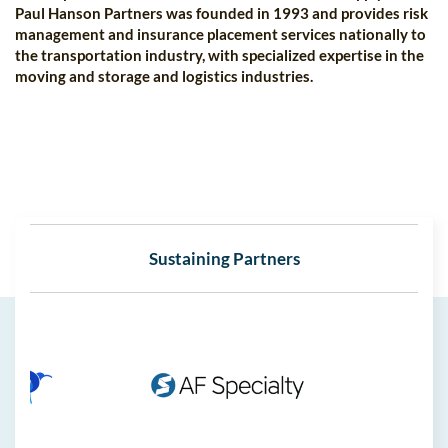
Paul Hanson Partners was founded in 1993 and provides risk
management and insurance placement services nationally to
the transportation industry, with specialized expertise in the
moving and storage and logistics industries.
Sustaining Partners