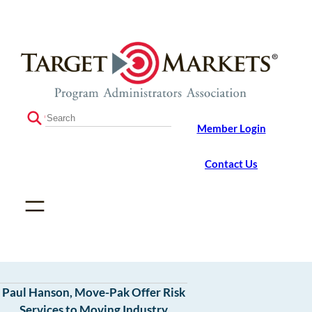
Skip
Skip
to
to
the
content
content
S
Member Login
e
a
r
Contact Us
c
h
Paul Hanson, Move-Pak Offer Risk
Services to Moving Industry