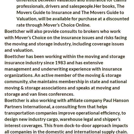
professionals, drivers and salespeople.Her books, The
Movers Guide to Insurance and The Movers Guide to
Valuation, will be available for purchase at a discounted
rate through Mover’s Choice Online.
Boettcher will also provide consults to brokers who work
with Mover’s Choice on the insurance issues and risks facing
the moving and storage industry, including coverage issues
and valuation.
Boettcher has been working within the moving and storage
insurance industry since 1983 and has extensive
management and underwriting experience with insurance
organizations. An active member of the moving & storage
community, she maintains membership in state and national
moving & storage associations and speaks at moving and
storage and van lines conferences.
Boettcher is also working with affiliate company Paul Hanson
Partners International, a consulting firm that helps
transportation companies improve operational efficiency, to
design new industry cargo, warehouse legal and shipper’s
interest coverages. This from dock-to-door approach impacts
all companies in the domestic and international supply chain.