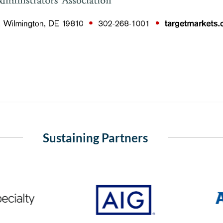
Sustaining Partners