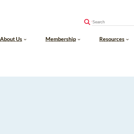
S
e
a
About Us
Membership
Resources
r
c
h