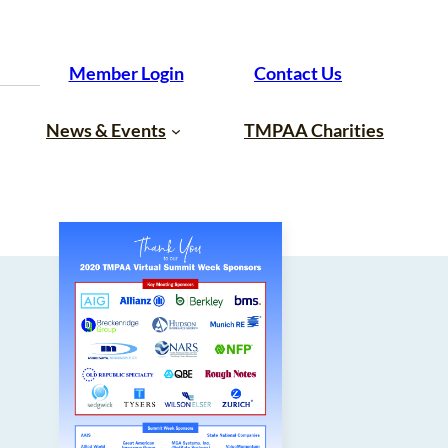
Member Login
Contact Us
News & Events
TMPAA Charities