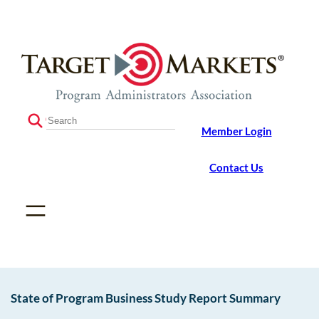
Skip
Skip
to
to
the
content
content
S
Member Login
e
a
r
Contact Us
c
h
State of Program Business Study Report Summary