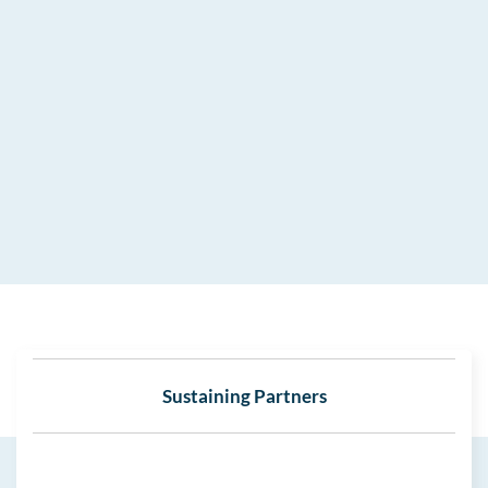
Sustaining Partners