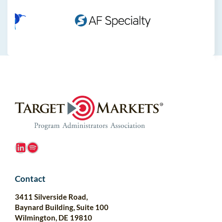
LinkedIn
Spotify
Contact
3411 Silverside Road,
Baynard Building, Suite 100
Wilmington, DE 19810