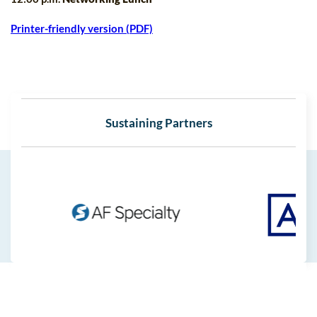
Printer-friendly version (PDF)
Sustaining Partners