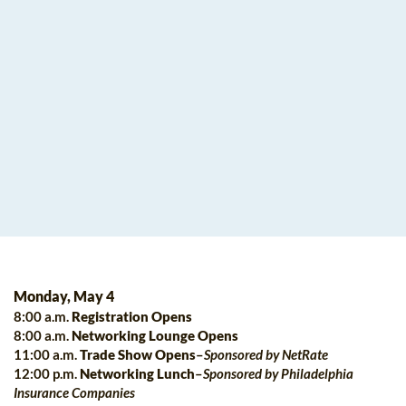
Monday, May 4
8:00 a.m.
Registration Opens
8:00 a.m.
Networking Lounge Opens
11:00 a.m.
Trade Show Opens
–
Sponsored by
NetRate
12:00 p.m.
Networking Lunch
–
Sponsored by
Philadelphia
Insurance Companies