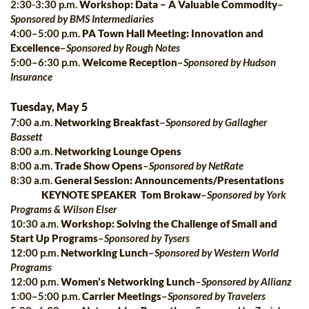
2:30-3:30 p.m.
Workshop: Data – A Valuable Commodity
–
Sponsored by
BMS Intermediaries
4:00–5:00 p.m.
PA Town Hall Meeting: Innovation and
Excellence
–
Sponsored by Rough Notes
5:00–6:30 p.m.
Welcome Reception
–
Sponsored by Hudson
Insurance
Tuesday, May 5
7:00 a.m.
Networking Breakfast
–
Sponsored by
Gallagher
Bassett
8:00 a.m.
Networking Lounge Opens
8:00 a.m.
Trade Show Opens
–
Sponsored by
NetRate
8:30 a.m.
General Session: Announcements/Presentation
s
KEYNOTE SPEAKER Tom Brokaw
–
Sponsored by York
Programs & Wilson Elser
10:30 a.m.
Workshop: Solving the Challenge of Small and
Start Up Programs
–
Sponsored by
Tysers
12:00 p.m.
Networking Lunch
–
Sponsored by
Western World
Programs
12:00 p.m.
Women’s Networking Lunch
–
Sponsored by
Allianz
1:00–5:00 p.m.
Carrier Meetings
–
Sponsored by
Travelers