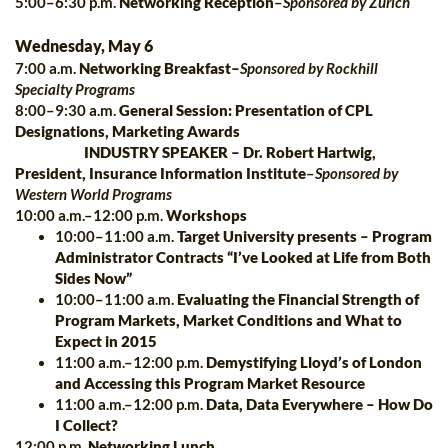
5:00–6:30 p.m.
Networking Reception
–
Sponsored by Zurich
Wednesday, May 6
7:00 a.m.
Networking Breakfast–
Sponsored by Rockhill
Specialty Programs
8:00–9:30 a.m.
General Session: Presentation of CPL
Designations, Marketing Awards
INDUSTRY SPEAKER
–
Dr. Robert Hartwig,
President, Insurance Information Institute
–
Sponsored by
Western World Programs
10:00 a.m.–12:00 p.m.
Workshops
10:00–11:00 a.m.
Target University presents – Program
Administrator Contracts “I’ve Looked at Life from Both
Sides Now”
10:00–11:00 a.m.
Evaluating the Financial Strength of
Program Markets, Market Conditions and What to
Expect in 2015
11:00 a.m.–12:00 p.m.
Demystifying Lloyd’s of London
and Accessing this Program Market Resource
11:00 a.m.–12:00 p.m.
Data, Data Everywhere – How Do
I Collect?
12:00 p.m.
Networking Lunch