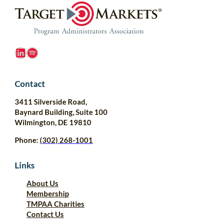
LinkedIn
Spotify
Contact
3411 Silverside Road,
Baynard Building, Suite 100
Wilmington, DE 19810
Phone:
(302) 268-1001
Links
About Us
Membership
TMPAA Charities
Contact Us