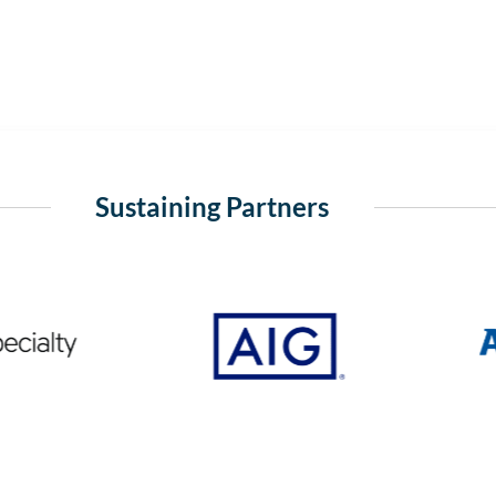
Sustaining Partners