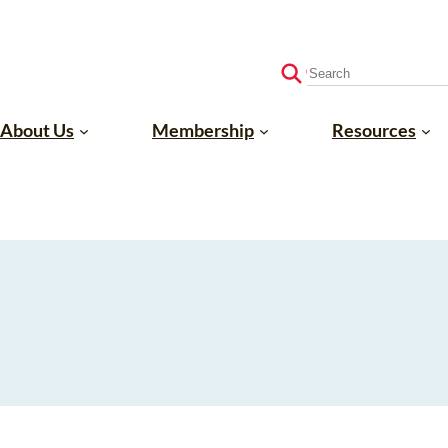
S
e
a
About Us
Membership
Resources
r
c
h