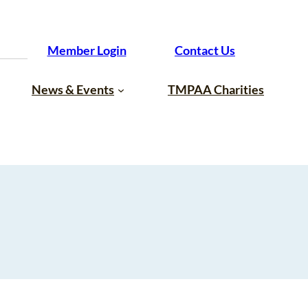
Member Login
Contact Us
News & Events
TMPAA Charities