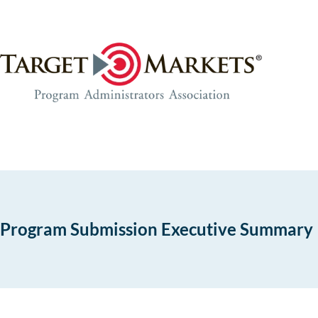
Skip
Skip
to
to
the
content
content
Program Submission Executive Summary