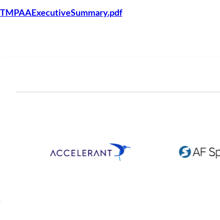
TMPAAExecutiveSummary.pdf