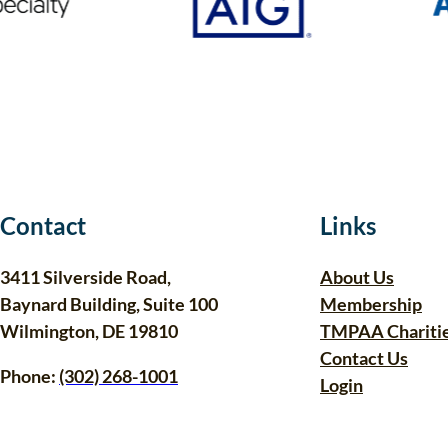
Contact
Links
3411 Silverside Road,
About Us
Baynard Building, Suite 100
Membership
Wilmington, DE 19810
TMPAA Chariti
Contact Us
Phone:
(302) 268-1001
Login