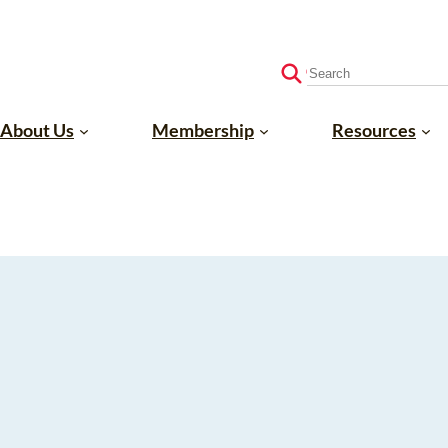
S
e
a
About Us
Membership
Resources
r
c
h