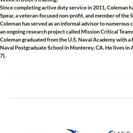
Since completing active duty service in 2011, Coleman has
Spear, a veteran-focused non-profit, and member of the S
Coleman has served as an informal advisor to numerous co
an ongoing research project called Mission Critical Teams
Coleman graduated from the U.S. Naval Academy with a B
Naval Postgraduate School in Monterey, CA. He lives in An
7).