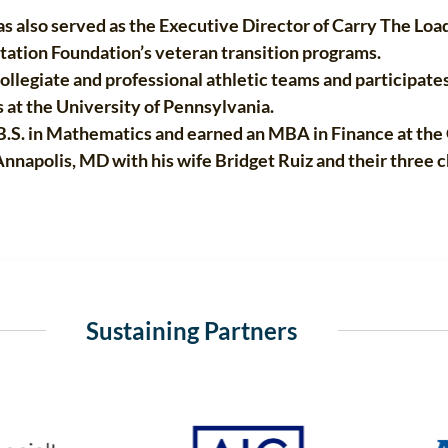
 also served as the Executive Director of Carry The Load i
tation Foundation’s veteran transition programs.
llegiate and professional athletic teams and participates
 at the University of Pennsylvania.
.S. in Mathematics and earned an MBA in Finance at the 
napolis, MD with his wife Bridget Ruiz and their three ch
Sustaining Partners