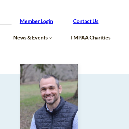
Member Login
Contact Us
News & Events
TMPAA Charities