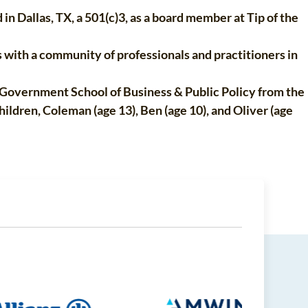
n Dallas, TX, a 501(c)3, as a board member at Tip of the
 with a community of professionals and practitioners in
Government School of Business & Public Policy from the
ildren, Coleman (age 13), Ben (age 10), and Oliver (age