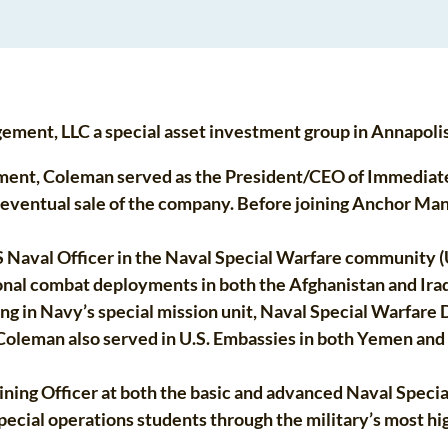
ent, LLC a special asset investment group in Annapoli
ment, Coleman served as the President/CEO of Immediate 
d eventual sale of the company. Before joining Anchor Ma
Naval Officer in the Naval Special Warfare community (U
onal combat deployments in both the Afghanistan and Iraq
ing in Navy’s special mission unit, Naval Special Warfa
 Coleman also served in U.S. Embassies in both Yemen an
ining Officer at both the basic and advanced Naval Special
ial operations students through the military’s most high