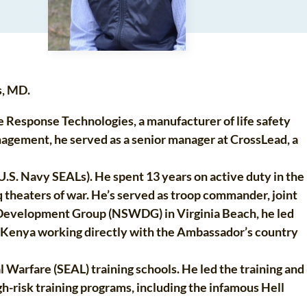
s, MD.
Response Technologies, a manufacturer of life safety
nagement, he served as a senior manager at CrossLead, a
.S. Navy SEALs). He spent 13 years on active duty in the
 theaters of war. He’s served as troop commander, joint
re Development Group (NSWDG) in Virginia Beach, he led
d Kenya working directly with the Ambassador’s country
 Warfare (SEAL) training schools. He led the training and
-risk training programs, including the infamous Hell