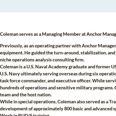
Coleman serves as a Managing Member at Anchor Managem
Previously, as an operating partner with Anchor Manage
equipment. He guided the turn-around, stabilization, an
niche operations analysis consulting firm.
Coleman is a U.S. Naval Academy graduate and former US 
U.S. Navy ultimately serving overseas during six operati
task force commander, and executive officer. While serv
hundreds of operations and sensitive military programs.
team and the host nation.
While in special operations, Coleman also served as a Tra
development of approximately 800 basic and advanced spec
Week in BUD/S training.