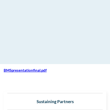
BMSpresentationfinal.pdf
Sustaining Partners