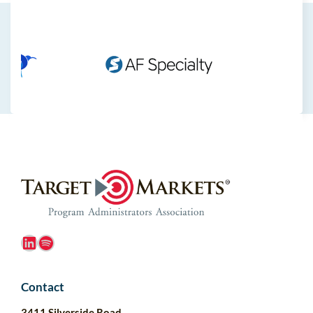
LinkedIn
Spotify
Contact
3411 Silverside Road,