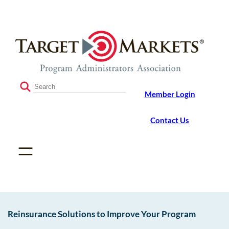
Skip
Skip
to
to
the
content
content
S
Member Login
e
a
r
Contact Us
c
h
Reinsurance Solutions to Improve Your Program