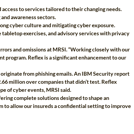
access to services tailored to their changing needs.
g and awareness sectors.
trong cyber culture and mitigating cyber exposure.
 tabletop exercises, and advisory services with privacy
 errors and omissions at MRSI. “Working closely with our
 program. Reflex is a significant enhancement to our
originate from phishing emails. An IBM Security report
.66 million over companies that didn’t test. Reflex
pe of cyber events, MRSI said.
ffering complete solutions designed to shape an
 to allow our insureds a confidential setting to improve