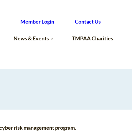
Member Login
Contact Us
News & Events
TMPAA Charities
d cyber risk management program.