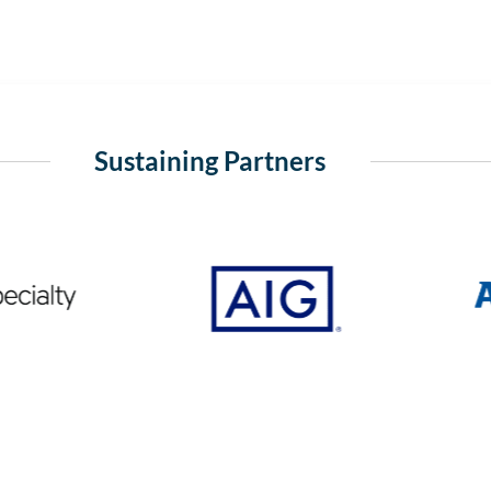
Sustaining Partners