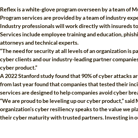
Reflex is a white-glove program overseen by a team of Mun
Program services are provided by a team of industry expe
Industry professionals will work directly with insureds t
Services include employee training and education, phishi
attorneys and technical experts.
“The need for security at all levels of an organization i
cyber clients and our industry-leading partner companie
cyber product.”
A 2022 Stanford study found that 90% of cyber attacks a
from last year found that companies that tested their inc
services are designed to help companies avoid cyber brea
“We are proud to be leveling up our cyber product,” said
organization’s cyber resiliency speaks to the value we pl
their cyber maturity with trusted partners. Investing in o