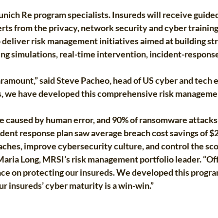
ich Re program specialists. Insureds will receive guided 
rts from the privacy, network security and cyber trainin
o deliver risk management initiatives aimed at building s
ng simulations, real-time intervention, incident-response
s paramount,” said Steve Pacheo, head of US cyber and tech
s, we have developed this comprehensive risk management
re caused by human error, and 90% of ransomware attacks 
ident response plan saw average breach cost savings of $2
ches, improve cybersecurity culture, and control the sco
 Maria Long, MRSI’s risk management portfolio leader. “O
ace on protecting our insureds. We developed this program
ur insureds’ cyber maturity is a win-win.”