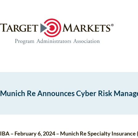
Skip
Skip
to
to
the
content
content
Munich Re Announces Cyber Risk Mana
IBA – February 6, 2024 – Munich Re Specialty Insurance