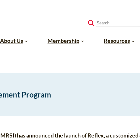
S
e
a
About Us
Membership
Resources
r
c
h
gement Program
 (MRSI) has announced the launch of Reflex, a customize