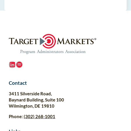
LinkedIn
Spotify
Contact
3411 Silverside Road,
Baynard Building, Suite 100
Wilmington, DE 19810
Phone:
(302) 268-1001