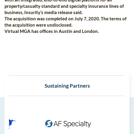
property/casualty standard and specialty insurance lines of
business, Insurity’s media release said.
The acquisition was completed on July 7, 2020. The terms of
the acquisition were undisclosed.
Virtual MGA has offices in Austin and London.
Sustaining Partners