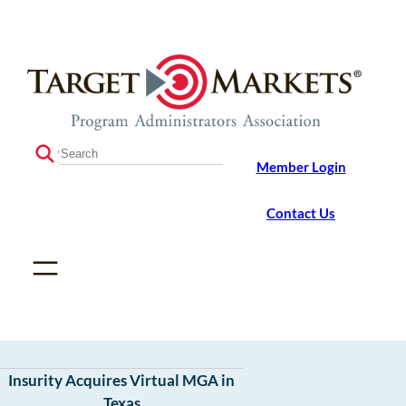
Skip
Skip
to
to
the
content
content
S
Member Login
e
a
r
Contact Us
c
h
Insurity Acquires Virtual MGA in
Texas