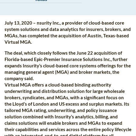
July 13, 2020 – nsurity Inc., a provider of cloud-based core
system solutions and data analytics for insurers, brokers, and
MGAs, has completed the acquisition of Austin, Texas-based
Virtual MGA.
The deal, which closely follows the June 22 acquisition of
Florida-based Epic-Premier Insurance Solutions Inc., further
expands Insurity’s cloud-based core systems offerings for the
managing general agent (MGA) and broker markets, the
company said.
Virtual MGA offers a cloud-based binding authority
underwriting and distribution solution for large wholesale
brokers, syndicates, and MGAs, with a significant focus on
the Lloyd’s of London and US excess and surplus markets. Its
tailored MGA rating, underwriting, and policy issuance
solution combined with Insurity’s analytics, billing, and
claims solutions will enable brokers and MGAs to expand
their capabilities and services across the entire policy lifecycle
with an integrated, end-to-end digital platform for all