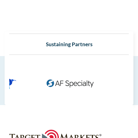
Sustaining Partners