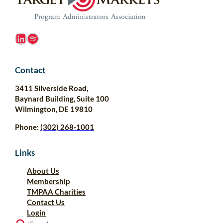
LinkedIn
Spotify
Contact
3411 Silverside Road,
Baynard Building, Suite 100
Wilmington, DE 19810
Phone:
(302) 268-1001
Links
About Us
Membership
TMPAA Charities
Contact Us
Login
S