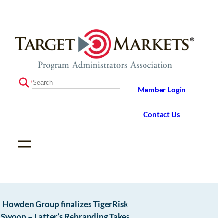
Skip
Skip
to
to
the
content
content
S
Member Login
e
a
r
Contact Us
c
h
Howden Group finalizes TigerRisk
Swoop – Latter’s Rebranding Takes