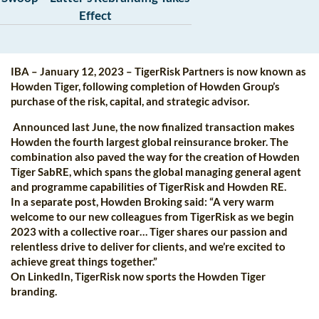
Effect
IBA – January 12, 2023 – TigerRisk Partners is now known as
Howden Tiger, following completion of Howden Group’s
purchase of the risk, capital, and strategic advisor.
Announced last June, the now finalized transaction makes
Howden the fourth largest global reinsurance broker. The
combination also paved the way for the creation of Howden
Tiger SabRE, which spans the global managing general agent
and programme capabilities of TigerRisk and Howden RE.
In a separate post, Howden Broking said: “A very warm
welcome to our new colleagues from TigerRisk as we begin
2023 with a collective roar… Tiger shares our passion and
relentless drive to deliver for clients, and we’re excited to
achieve great things together.”
On LinkedIn, TigerRisk now sports the Howden Tiger
branding.