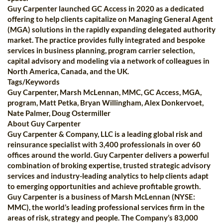
Guy Carpenter launched GC Access in 2020 as a dedicated
offering to help clients capitalize on Managing General Agent
(MGA) solutions in the rapidly expanding delegated authority
market. The practice provides fully integrated and bespoke
services in business planning, program carrier selection,
capital advisory and modeling via a network of colleagues in
North America, Canada, and the UK.
Tags/Keywords
Guy Carpenter, Marsh McLennan, MMC, GC Access, MGA,
program, Matt Petka, Bryan Willingham, Alex Donkervoet,
Nate Palmer, Doug Ostermiller
About Guy Carpenter
Guy Carpenter & Company, LLC is a leading global risk and
reinsurance specialist with 3,400 professionals in over 60
offices around the world. Guy Carpenter delivers a powerful
combination of broking expertise, trusted strategic advisory
services and industry-leading analytics to help clients adapt
to emerging opportunities and achieve profitable growth.
Guy Carpenter is a business of Marsh McLennan (NYSE:
MMC), the world’s leading professional services firm in the
areas of risk, strategy and people. The Company’s 83,000