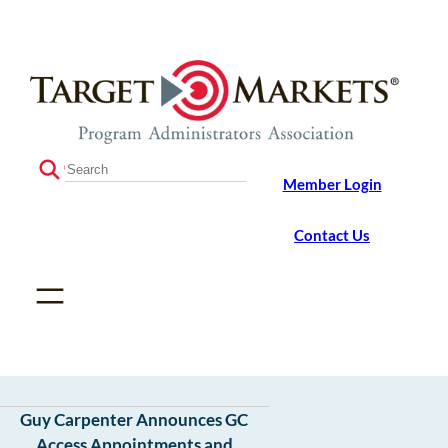
Skip
Skip
to
to
the
content
content
S
Member Login
e
a
r
Contact Us
c
h
Guy Carpenter Announces GC
Access Appointments and