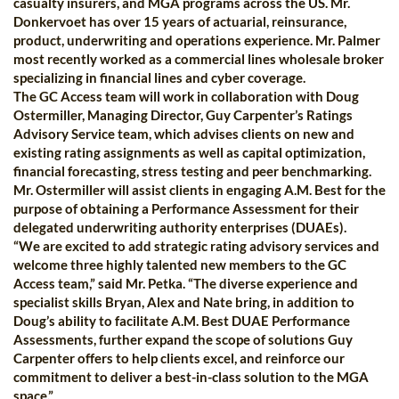
casualty insurers, and MGA programs across the US. Mr.
Donkervoet has over 15 years of actuarial, reinsurance,
product, underwriting and operations experience. Mr. Palmer
most recently worked as a commercial lines wholesale broker
specializing in financial lines and cyber coverage.
The GC Access team will work in collaboration with Doug
Ostermiller, Managing Director, Guy Carpenter’s Ratings
Advisory Service team, which advises clients on new and
existing rating assignments as well as capital optimization,
financial forecasting, stress testing and peer benchmarking.
Mr. Ostermiller will assist clients in engaging A.M. Best for the
purpose of obtaining a Performance Assessment for their
delegated underwriting authority enterprises (DUAEs).
“We are excited to add strategic rating advisory services and
welcome three highly talented new members to the GC
Access team,” said Mr. Petka. “The diverse experience and
specialist skills Bryan, Alex and Nate bring, in addition to
Doug’s ability to facilitate A.M. Best DUAE Performance
Assessments, further expand the scope of solutions Guy
Carpenter offers to help clients excel, and reinforce our
commitment to deliver a best-in-class solution to the MGA
space.”