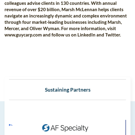
colleagues advise clients in 130 countries. With annual
revenue of over $20 billion, Marsh McLennan helps clients
navigate an increasingly dynamic and complex environment
through four market-leading businesses including Marsh,
Mercer, and Oliver Wyman. For more information, visit
www.guycarp.com and follow us on LinkedIn and Twitter.
Sustaining Partners