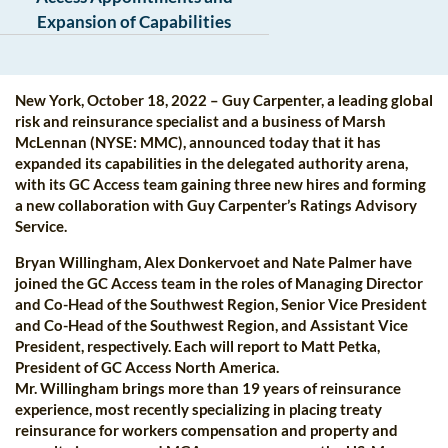
Expansion of Capabilities
New York, October 18, 2022 – Guy Carpenter, a leading global
risk and reinsurance specialist and a business of Marsh
McLennan (NYSE: MMC), announced today that it has
expanded its capabilities in the delegated authority arena,
with its GC Access team gaining three new hires and forming
a new collaboration with Guy Carpenter’s Ratings Advisory
Service.
Bryan Willingham, Alex Donkervoet and Nate Palmer have
joined the GC Access team in the roles of Managing Director
and Co-Head of the Southwest Region, Senior Vice President
and Co-Head of the Southwest Region, and Assistant Vice
President, respectively. Each will report to Matt Petka,
President of GC Access North America.
Mr. Willingham brings more than 19 years of reinsurance
experience, most recently specializing in placing treaty
reinsurance for workers compensation and property and