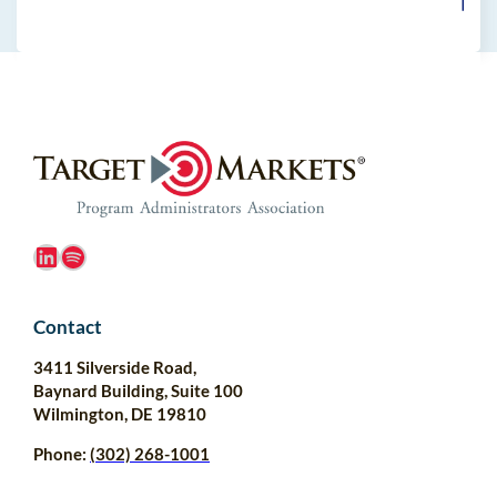
LinkedIn
Spotify
Contact
3411 Silverside Road,
Baynard Building, Suite 100
Wilmington, DE 19810
Phone:
(302) 268-1001