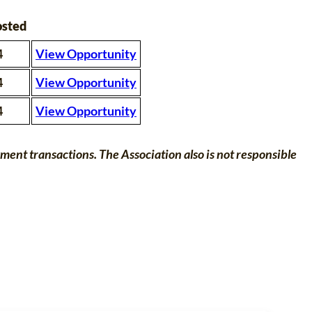
osted
4
View Opportunity
4
View Opportunity
4
View Opportunity
nt transactions. The Association also is not responsible