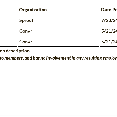
Organization
Date P
Sproutr
7/23/2
Convr
5/21/2
Convr
5/21/2
job description.
o members, and has no involvement in any resulting employme