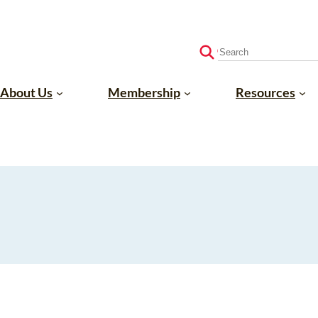
S
e
a
About Us
Membership
Resources
r
c
h