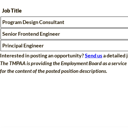
Job Title
Program Design Consultant
Senior Frontend Engineer
Principal Engineer
Interested in posting an opportunity?
Send us
a detailed 
The TMPAA is providing the Employment Board as a service t
for the content of the posted position descriptions.