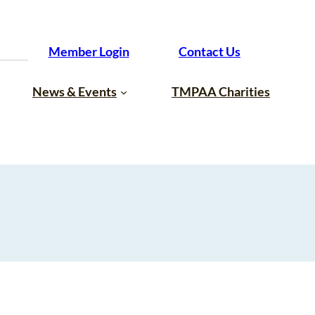
Member Login
Contact Us
News & Events
TMPAA Charities