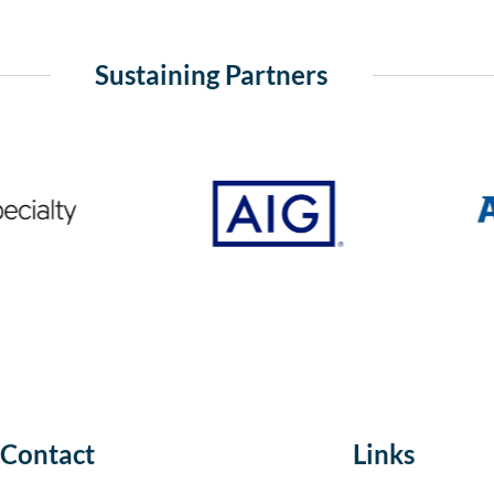
Sustaining Partners
Contact
Links