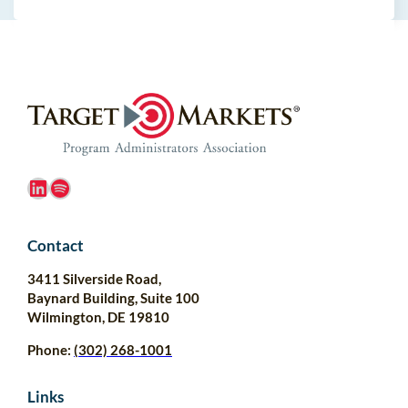
LinkedIn
Spotify
Contact
3411 Silverside Road,
Baynard Building, Suite 100
Wilmington, DE 19810
Phone:
(302) 268-1001
Links