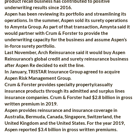
product recall business has contributed to positive
underwriting results since 2016.
Aspen has been reviewing its portfolio and streamlining its
operations. In the summer, Aspen sold its surety operations
to Amynta Group. As part of that transaction, Amynta said it
would partner with Crum & Forster to provide the
underwriting capacity for the business and assume Aspen’s
in-force surety portfolio.
Last November, Arch Reinsurance said it would buy Aspen
Reinsurance’s global credit and surety reinsurance business
after Aspen Re decided to exit the line.
In January, TRISTAR Insurance Group agreed to acquire
Aspen Risk Management Group.
Crum & Forster provides specialty property/casualty
insurance products through its admitted and surplus lines
insurance companies. Crum & Forster had $2.8 billion in gross
written premium in 2019.
Aspen provides reinsurance and insurance coverage in
Australia, Bermuda, Canada, Singapore, Switzerland, the
United Kingdom and the United States. For the year 2019,
Aspen reported $3.4 billion in gross written premiums.