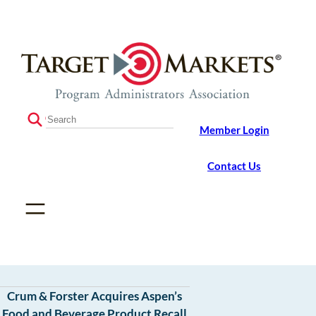
Skip
Skip
to
to
the
content
content
S
Member Login
e
a
r
Contact Us
c
h
Crum & Forster Acquires Aspen’s
Food and Beverage Product Recall