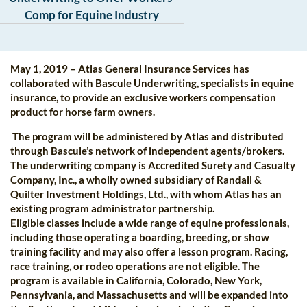
Comp for Equine Industry
May 1, 2019 – Atlas General Insurance Services has
collaborated with Bascule Underwriting, specialists in equine
insurance, to provide an exclusive workers compensation
product for horse farm owners.
The program will be administered by Atlas and distributed
through Bascule’s network of independent agents/brokers.
The underwriting company is Accredited Surety and Casualty
Company, Inc., a wholly owned subsidiary of Randall &
Quilter Investment Holdings, Ltd., with whom Atlas has an
existing program administrator partnership.
Eligible classes include a wide range of equine professionals,
including those operating a boarding, breeding, or show
training facility and may also offer a lesson program. Racing,
race training, or rodeo operations are not eligible. The
program is available in California, Colorado, New York,
Pennsylvania, and Massachusetts and will be expanded into