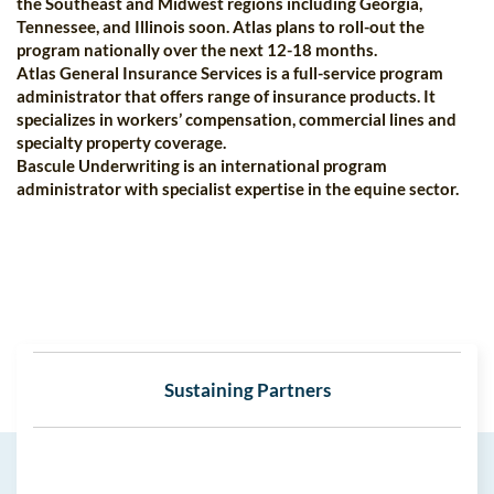
the Southeast and Midwest regions including Georgia,
Tennessee, and Illinois soon. Atlas plans to roll-out the
program nationally over the next 12-18 months.
Atlas General Insurance Services is a full-service program
administrator that offers range of insurance products. It
specializes in workers’ compensation, commercial lines and
specialty property coverage.
Bascule Underwriting is an international program
administrator with specialist expertise in the equine sector.
Sustaining Partners