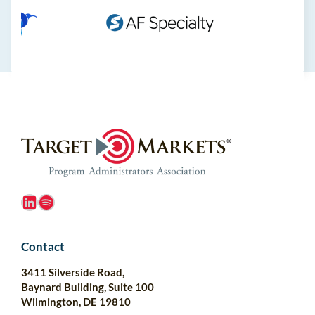
LinkedIn
Spotify
Contact
3411 Silverside Road,
Baynard Building, Suite 100
Wilmington, DE 19810