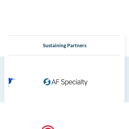
Sustaining Partners