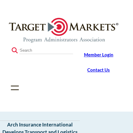
Skip
Skip
to
to
the
content
content
S
Member Login
e
a
r
Contact Us
c
h
Arch Insurance International
Develops Transport and Logistics