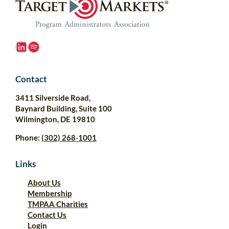
LinkedIn
Spotify
Contact
3411 Silverside Road,
Baynard Building, Suite 100
Wilmington, DE 19810
Phone:
(302) 268-1001
Links
About Us
Membership
TMPAA Charities
Contact Us
Login