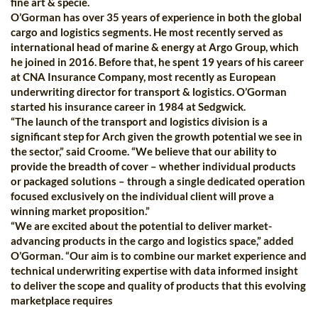
fine art & specie.
O’Gorman has over 35 years of experience in both the global
cargo and logistics segments. He most recently served as
international head of marine & energy at Argo Group, which
he joined in 2016. Before that, he spent 19 years of his career
at CNA Insurance Company, most recently as European
underwriting director for transport & logistics. O’Gorman
started his insurance career in 1984 at Sedgwick.
“The launch of the transport and logistics division is a
significant step for Arch given the growth potential we see in
the sector,” said Croome. “We believe that our ability to
provide the breadth of cover – whether individual products
or packaged solutions – through a single dedicated operation
focused exclusively on the individual client will prove a
winning market proposition.”
“We are excited about the potential to deliver market-
advancing products in the cargo and logistics space,” added
O’Gorman. “Our aim is to combine our market experience and
technical underwriting expertise with data informed insight
to deliver the scope and quality of products that this evolving
marketplace requires