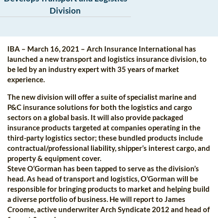
Division
IBA – March 16, 2021 – Arch Insurance International has
launched a new transport and logistics insurance division, to
be led by an industry expert with 35 years of market
experience.
The new division will offer a suite of specialist marine and
P&C insurance solutions for both the logistics and cargo
sectors on a global basis. It will also provide packaged
insurance products targeted at companies operating in the
third-party logistics sector; these bundled products include
contractual/professional liability, shipper’s interest cargo, and
property & equipment cover.
Steve O’Gorman has been tapped to serve as the division’s
head. As head of transport and logistics, O’Gorman will be
responsible for bringing products to market and helping build
a diverse portfolio of business. He will report to James
Croome, active underwriter Arch Syndicate 2012 and head of