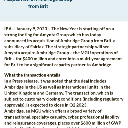
from Brit
IBA – January 9, 2023 – The New Year is starting off on a
strong footing for Amynta Group which has today
announced its acquisition of Ambridge Group from Brit, a
subsidiary of Fairfax. The strategic partnership will see
Amynta acquire Ambridge Group – the MGU operations of
Brit – for $400 million and enter into a multi-year agreement
for Brit to be a significant capacity partner to Ambridge.
What the transaction entails
In a Press release, it was noted that the deal includes
Ambridge in the US as well as international units in the
United Kingdom and Germany. The transaction, which is
subject to customary closing conditions (including regulatory
approvals), is expected to close in Q2 2023.
Ambridge, an MGU which offers a broad variety of
transactional, specialty casualty, cyber, professional liability
and reinsurance coverages, places over $600 million of GWP