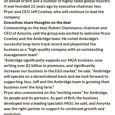
on behalf of Brit and a number of highly rated global insurers.
It was founded 22 years ago by executive chairman Jess
Pryor and CEO Jeff Cowhey, who will continue to lead the
company.
Executives share thoughts on the deal
Commenting on the deal, Robert Giammarco, chairman and
CEO of Amynta, said the group was excited to welcome Pryor,
Cowhey and the Ambridge team. He noted Ambridge’s
successful long-term track record and pinpointed the
business as a “high-quality company with an outstanding
management team”.
“Ambridge significantly expands our MGA business, now
writing over $2 billion in premiums, and significantly
increases our business in the E&S market,” he said. “Ambridge
will operate on a decentralized basis and we look forward to
supporting Jess, Jeff and the Ambridge team in growing their
business over the long term.”
Pryor also commented on the “exciting news” for Ambridge,
its people and its partners. As part of Brit, the business
developed into a leading specialist MGU, he said, and Amynta
was the right partner to support its continued growth and
evolution.