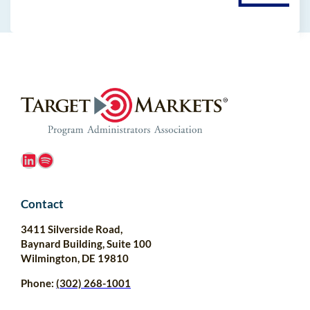
LinkedIn
Spotify
Contact
3411 Silverside Road,
Baynard Building, Suite 100
Wilmington, DE 19810
Phone:
(302) 268-1001