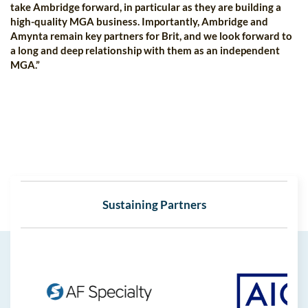
take Ambridge forward, in particular as they are building a
high-quality MGA business. Importantly, Ambridge and
Amynta remain key partners for Brit, and we look forward to
a long and deep relationship with them as an independent
MGA.”
Sustaining Partners