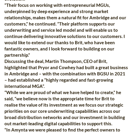
“Their focus on working with entrepreneurial MGUs,
underpinned by deep experience and strong market
relationships, makes them a natural fit for Ambridge and our
customers,” he continued. “Their platform supports our
underwriting and service led model and will enable us to
continue delivering innovative solutions to our customers. I
would like to extend our thanks to Brit, who have been
fantastic owners, and I look forward to building on our
partnership.”
Discussing the deal, Martin Thompson, CEO of Brit,
highlighted that Pryor and Cowhey had built a great business
in Ambridge and – with the combination with BGSU in 2021
– had established a “highly regarded and fast-growing
international MGA”.
“While we are proud of what we have helped to create,” he
said, “we believe now is the appropriate time for Brit to
realise the value of its investment as we focus our strategic
priorities on our core underwriting capabilities across our
broad distribution networks and our investment in building
out market-leading digital capabilities to support this.
“In Amynta we were pleased to find the perfect owners to