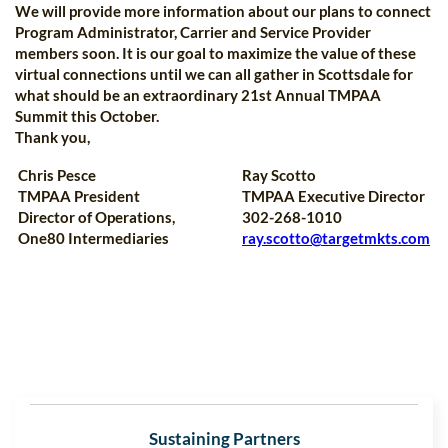
We will provide more information about our plans to connect
Program Administrator, Carrier and Service Provider
members soon. It is our goal to maximize the value of these
virtual connections until we can all gather in Scottsdale for
what should be an extraordinary 21st Annual TMPAA
Summit this October.
Thank you,
Chris Pesce
Ray Scotto
TMPAA President
TMPAA Executive Director
Director of Operations,
302-268-1010
One80 Intermediaries
ray.scotto@targetmkts.com
Sustaining Partners