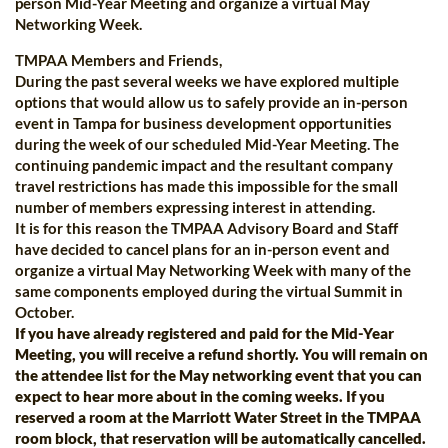
person Mid-Year Meeting and organize a virtual May
Networking Week.
TMPAA Members and Friends,
During the past several weeks we have explored multiple
options that would allow us to safely provide an in-person
event in Tampa for business development opportunities
during the week of our scheduled Mid-Year Meeting. The
continuing pandemic impact and the resultant company
travel restrictions has made this impossible for the small
number of members expressing interest in attending.
It is for this reason the TMPAA Advisory Board and Staff
have decided to cancel plans for an in-person event and
organize a virtual May Networking Week with many of the
same components employed during the virtual Summit in
October.
If you have already registered and paid for the Mid-Year
Meeting, you will receive a refund shortly. You will remain on
the attendee list for the May networking event that you can
expect to hear more about in the coming weeks. If you
reserved a room at the Marriott Water Street in the TMPAA
room block, that reservation will be automatically cancelled.