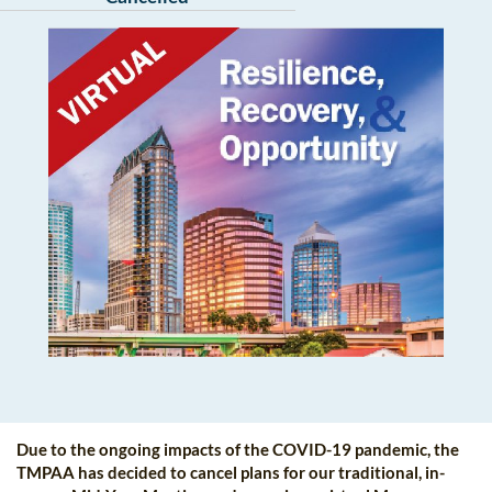
Due to the ongoing impacts of the COVID-19 pandemic, the
TMPAA has decided to cancel plans for our traditional, in-