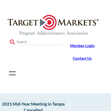
Skip
Skip
to
to
the
content
content
S
Member Login
e
a
r
Contact Us
c
h
2021 Mid-Year Meeting in Tampa
Cancelled