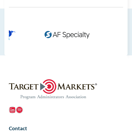
LinkedIn
Spotify
Contact