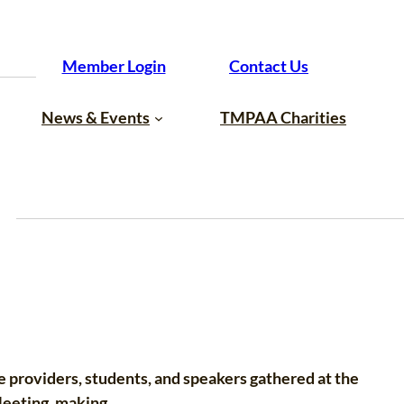
Member Login
Contact Us
News & Events
TMPAA Charities
e providers, students, and speakers gathered at the
Meeting, making…