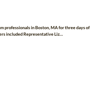
 professionals in Boston, MA for three days of
ers included Representative Liz…