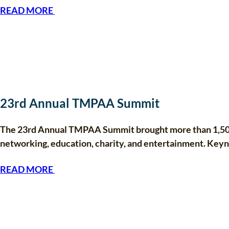
READ MORE
23rd Annual TMPAA Summit
The 23rd Annual TMPAA Summit brought more than 1,500 
networking, education, charity, and entertainment. Ke
READ MORE