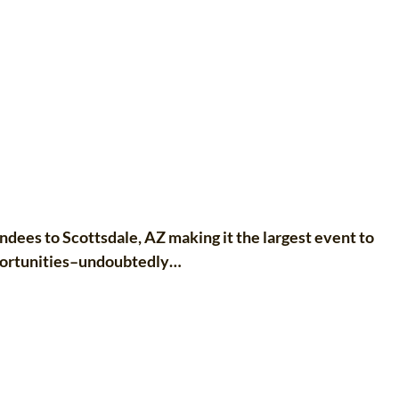
es to Scottsdale, AZ making it the largest event to
portunities–undoubtedly…