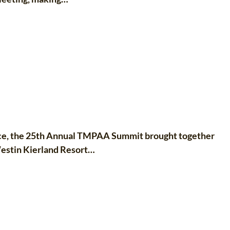
nce, the 25th Annual TMPAA Summit brought together
Westin Kierland Resort…