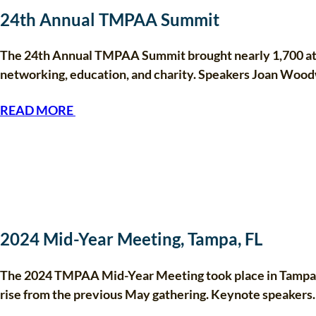
24th Annual TMPAA Summit
The 24th Annual TMPAA Summit brought nearly 1,700 atte
networking, education, and charity. Speakers Joan Woo
READ MORE
2024 Mid-Year Meeting, Tampa, FL
The 2024 TMPAA Mid-Year Meeting took place in Tampa, 
rise from the previous May gathering. Keynote speaker