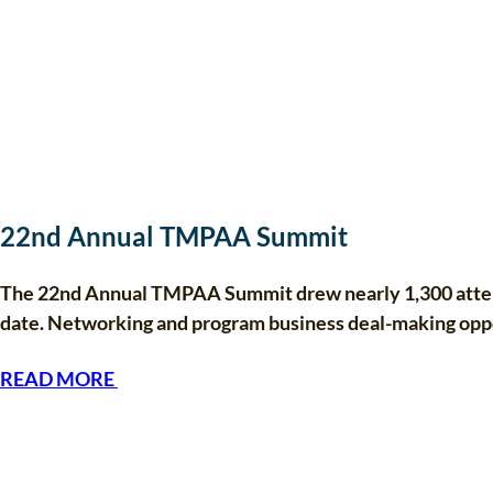
22nd Annual TMPAA Summit
The 22nd Annual TMPAA Summit drew nearly 1,300 attende
date. Networking and program business deal-making op
READ MORE