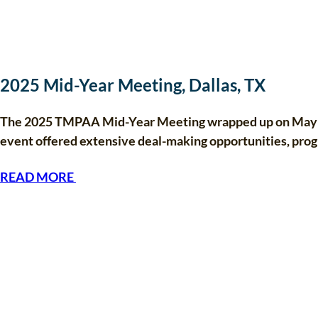
2025 Mid-Year Meeting, Dallas, TX
The 2025 TMPAA Mid-Year Meeting wrapped up on May 8 i
event offered extensive deal-making opportunities, pr
READ MORE