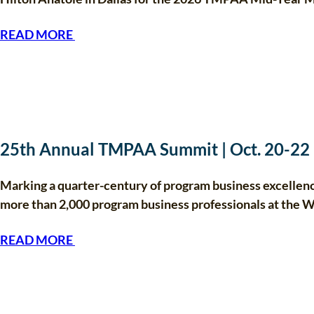
READ MORE
25th Annual TMPAA Summit | Oct. 20-22
Marking a quarter-century of program business excelle
more than 2,000 program business professionals at the 
READ MORE