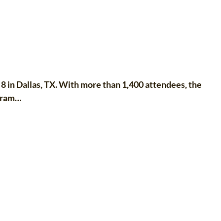
n Dallas, TX. With more than 1,400 attendees, the
ogram…