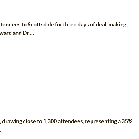
ndees to Scottsdale for three days of deal-making,
dward and Dr.…
drawing close to 1,300 attendees, representing a 35%
s…