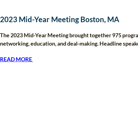
2023 Mid-Year Meeting Boston, MA
The 2023 Mid-Year Meeting brought together 975 program
networking, education, and deal-making. Headline speak
READ MORE