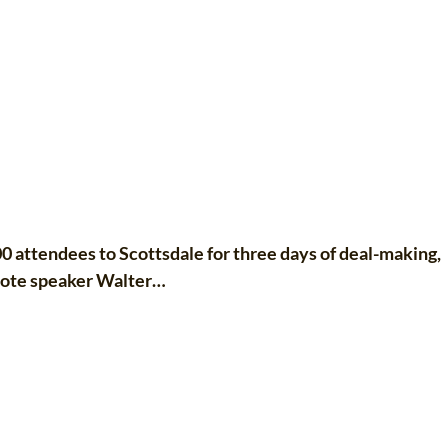
attendees to Scottsdale for three days of deal-making,
ynote speaker Walter…