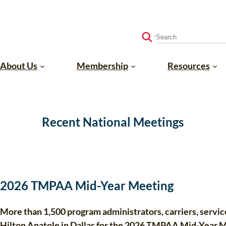
S
e
a
About Us
Membership
Resources
r
c
h
Recent National Meetings
2026 TMPAA Mid-Year Meeting
More than 1,500 program administrators, carriers, servic
Hilton Anatole in Dallas for the 2026 TMPAA Mid-Year 