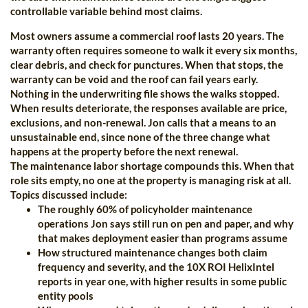
controllable variable behind most claims.
Most owners assume a commercial roof lasts 20 years. The
warranty often requires someone to walk it every six months,
clear debris, and check for punctures. When that stops, the
warranty can be void and the roof can fail years early.
Nothing in the underwriting file shows the walks stopped.
When results deteriorate, the responses available are price,
exclusions, and non-renewal. Jon calls that a means to an
unsustainable end, since none of the three change what
happens at the property before the next renewal.
The maintenance labor shortage compounds this. When that
role sits empty, no one at the property is managing risk at all.
Topics discussed include:
The roughly 60% of policyholder maintenance
operations Jon says still run on pen and paper, and why
that makes deployment easier than programs assume
How structured maintenance changes both claim
frequency and severity, and the 10X ROI HelixIntel
reports in year one, with higher results in some public
entity pools