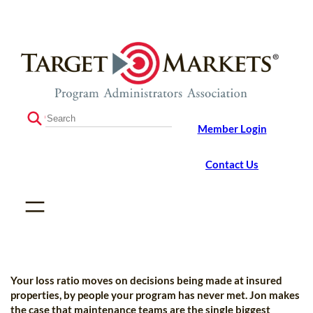
Skip
Skip
to
to
the
content
content
S
Member Login
e
a
r
Contact Us
c
h
Your loss ratio moves on decisions being made at insured
properties, by people your program has never met. Jon makes
the case that maintenance teams are the single biggest