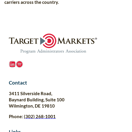
carriers across the country.
LinkedIn
Spotify
Contact
3411 Silverside Road,
Baynard Building, Suite 100
Wilmington, DE 19810
Phone:
(302) 268-1001
Links