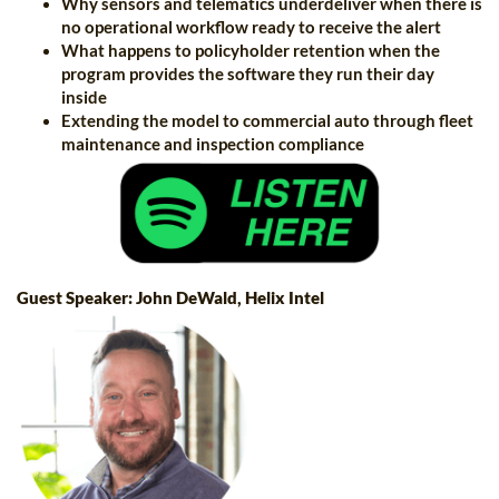
Why sensors and telematics underdeliver when there is
no operational workflow ready to receive the alert
What happens to policyholder retention when the
program provides the software they run their day
inside
Extending the model to commercial auto through fleet
maintenance and inspection compliance
Guest Speaker: John DeWald, Helix Intel