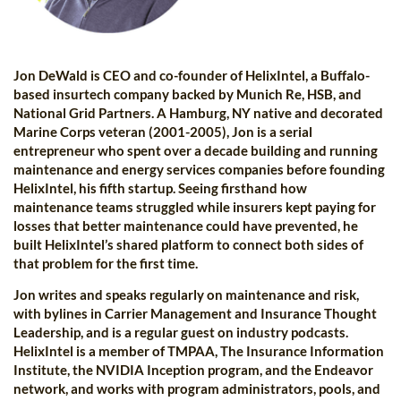
Jon DeWald is CEO and co-founder of HelixIntel, a Buffalo-
based insurtech company backed by Munich Re, HSB, and
National Grid Partners. A Hamburg, NY native and decorated
Marine Corps veteran (2001-2005), Jon is a serial
entrepreneur who spent over a decade building and running
maintenance and energy services companies before founding
HelixIntel, his fifth startup. Seeing firsthand how
maintenance teams struggled while insurers kept paying for
losses that better maintenance could have prevented, he
built HelixIntel’s shared platform to connect both sides of
that problem for the first time.
Jon writes and speaks regularly on maintenance and risk,
with bylines in Carrier Management and Insurance Thought
Leadership, and is a regular guest on industry podcasts.
HelixIntel is a member of TMPAA, The Insurance Information
Institute, the NVIDIA Inception program, and the Endeavor
network, and works with program administrators, pools, and