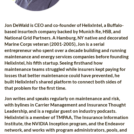
Jon DeWald is CEO and co-founder of HelixIntel, a Buffalo-
based insurtech company backed by Munich Re, HSB, and
National Grid Partners. A Hamburg, NY native and decorated
Marine Corps veteran (2001-2005), Jon is a serial
entrepreneur who spent over a decade building and running
maintenance and energy services companies before founding
HelixIntel, his fifth startup. Seeing firsthand how
maintenance teams struggled while insurers kept paying for
losses that better maintenance could have prevented, he
built HelixIntel’s shared platform to connect both sides of
that problem for the first time.
Jon writes and speaks regularly on maintenance and risk,
with bylines in Carrier Management and Insurance Thought
Leadership, and is a regular guest on industry podcasts.
HelixIntel is a member of TMPAA, The Insurance Information
Institute, the NVIDIA Inception program, and the Endeavor
network, and works with program administrators, pools, and