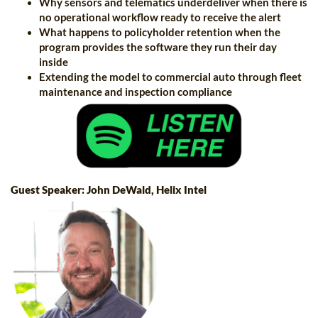
Why sensors and telematics underdeliver when there is
no operational workflow ready to receive the alert
What happens to policyholder retention when the
program provides the software they run their day
inside
Extending the model to commercial auto through fleet
maintenance and inspection compliance
Guest Speaker: John DeWald, Helix Intel