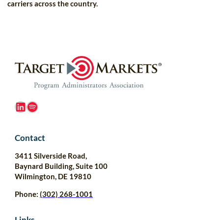
carriers across the country.
LinkedIn
Spotify
Contact
3411 Silverside Road,
Baynard Building, Suite 100
Wilmington, DE 19810
Phone:
(302) 268-1001
Links