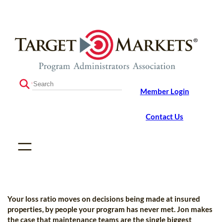
Skip
Skip
to
to
the
content
content
S
Member Login
e
a
r
Contact Us
c
h
Your loss ratio moves on decisions being made at insured
properties, by people your program has never met. Jon makes
the case that maintenance teams are the single biggest