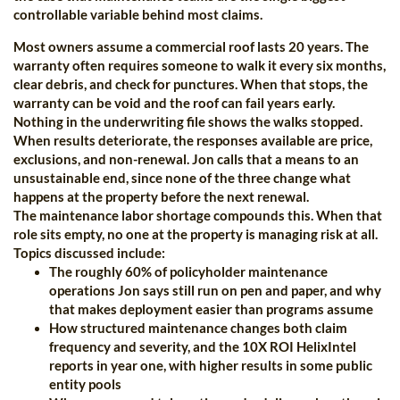
controllable variable behind most claims.
Most owners assume a commercial roof lasts 20 years. The
warranty often requires someone to walk it every six months,
clear debris, and check for punctures. When that stops, the
warranty can be void and the roof can fail years early.
Nothing in the underwriting file shows the walks stopped.
When results deteriorate, the responses available are price,
exclusions, and non-renewal. Jon calls that a means to an
unsustainable end, since none of the three change what
happens at the property before the next renewal.
The maintenance labor shortage compounds this. When that
role sits empty, no one at the property is managing risk at all.
Topics discussed include:
The roughly 60% of policyholder maintenance
operations Jon says still run on pen and paper, and why
that makes deployment easier than programs assume
How structured maintenance changes both claim
frequency and severity, and the 10X ROI HelixIntel
reports in year one, with higher results in some public
entity pools