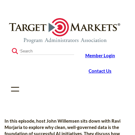
Skip
Skip
to
to
the
content
content
S
Member Login
e
a
r
Contact Us
c
h
In this episode, host John Willemsen sits down with Ravi
Morjaria to explore why clean, well-governed data is the
foundation of successful AI initiatives. They discuss how