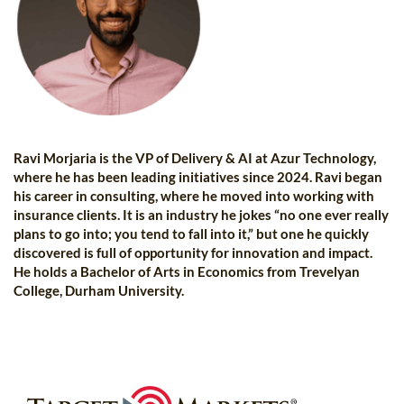
Ravi Morjaria is the VP of Delivery & AI at Azur Technology,
where he has been leading initiatives since 2024. Ravi began
his career in consulting, where he moved into working with
insurance clients. It is an industry he jokes “no one ever really
plans to go into; you tend to fall into it,” but one he quickly
discovered is full of opportunity for innovation and impact.
He holds a Bachelor of Arts in Economics from Trevelyan
College, Durham University.