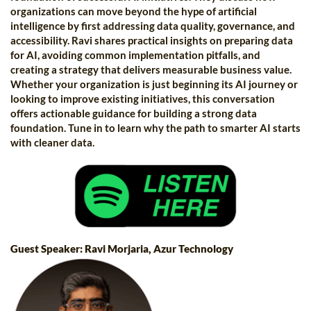
organizations can move beyond the hype of artificial
intelligence by first addressing data quality, governance, and
accessibility. Ravi shares practical insights on preparing data
for AI, avoiding common implementation pitfalls, and
creating a strategy that delivers measurable business value.
Whether your organization is just beginning its AI journey or
looking to improve existing initiatives, this conversation
offers actionable guidance for building a strong data
foundation. Tune in to learn why the path to smarter AI starts
with cleaner data.
Guest Speaker: Ravi Morjaria, Azur Technology