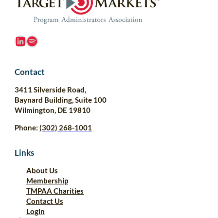
LinkedIn
Spotify
Contact
3411 Silverside Road,
Baynard Building, Suite 100
Wilmington, DE 19810
Phone:
(302) 268-1001
Links
About Us
Membership
TMPAA Charities
Contact Us
Login